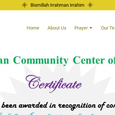
Bismillah Irrahman Irrahim
Home
About Us
Prayer
Our T