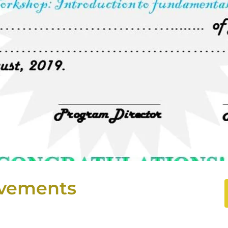
vements