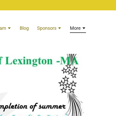
eam
Blog
Sponsors
More