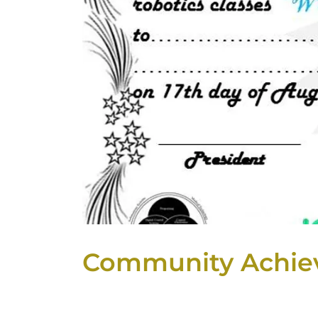
Community Achie