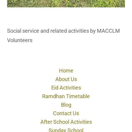
Social service and related activities by MACCLM
Volunteers
Home
About Us
Eid Activities
Ramdhan Timetable
Blog
Contact Us
After School Activities
Sunday School