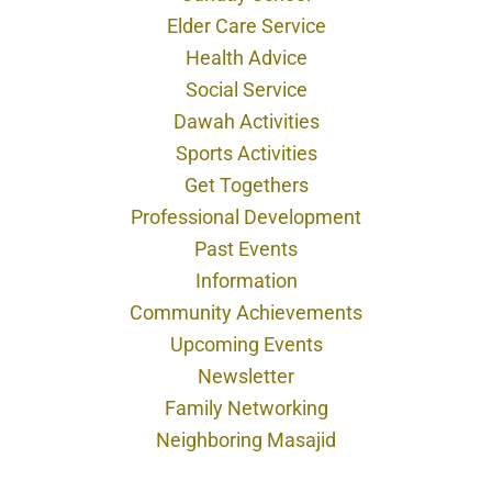
Elder Care Service
Health Advice
Social Service
Dawah Activities
Sports Activities
Get Togethers
Professional Development
Past Events
Information
Community Achievements
Upcoming Events
Newsletter
Family Networking
Neighboring Masajid