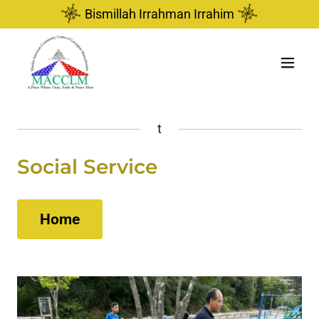
Bismillah Irrahman Irrahim
t
Social Service
Home