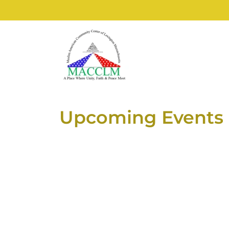
Upcoming Events