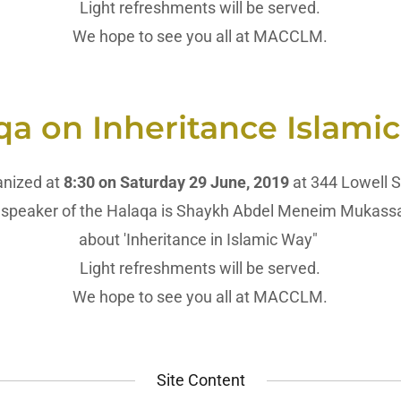
Light refreshments will be served.
We hope to see you all at MACCLM.
qa on Inheritance Islami
anized at
8:30 on Saturday 29 June, 2019
at 344 Lowell S
speaker of the Halaqa is Shaykh Abdel Meneim Mukassabi
about 'Inheritance in Islamic Way"
Light refreshments will be served.
We hope to see you all at MACCLM.
Site Content