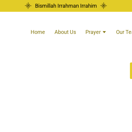
Bismillah Irrahman Irrahim
Home
About Us
Prayer
Our T