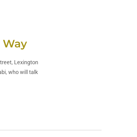
c Way
treet, Lexington
, who will talk