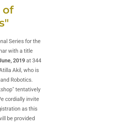
 of
s"
al Series for the
ar with a title
 June, 2019
at 344
illa Akil, who is
 and Robotics.
shop" tentatively
 cordially invite
istration as this
ill be provided