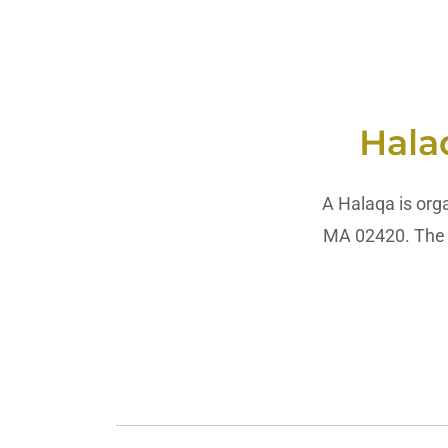
Hala
A Halaqa is org
MA 02420. The 