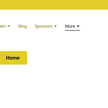
eam
Blog
Sponsors
More
Home