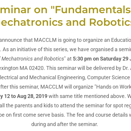
minar on "Fundamentals
echatronics and Robotic
 announce that MACCLM is going to organize an Education
 As an initiative of this series, we have organised a semin
 Mechatronics and Robotics
" at
5:30 pm on Saturday 29
exington MA 02420. This seminar will be delivered by Dr. At
Electrical and Mechanical Engineering, Computer Science
fter this seminar, MACCLM will organize "Hands on Work
ly 12 to Aug 28, 2019
with same title mentioned above. We
l the parents and kids to attend the seminar for spot reg
be on first come serve basis. The fee and course details w
during and after the seminar.