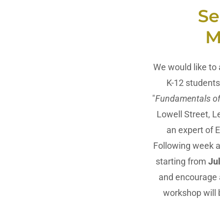
Se
M
We would like to
K-12 students.
"
Fundamentals of
Lowell Street, L
an expert of 
Following week a
starting from
Ju
and encourage al
workshop will 